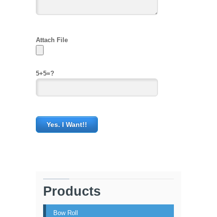
Attach File
5+5=?
Products
Bow Roll