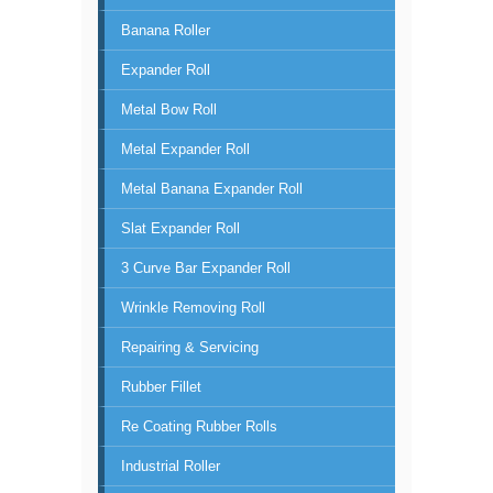
Banana Roller
Expander Roll
Metal Bow Roll
Metal Expander Roll
Metal Banana Expander Roll
Slat Expander Roll
3 Curve Bar Expander Roll
Wrinkle Removing Roll
Repairing & Servicing
Rubber Fillet
Re Coating Rubber Rolls
Industrial Roller