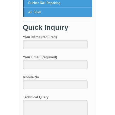
Rubber Roll Repairing
Air Shaft
Quick Inquiry
Your Name (required)
Your Email (required)
Mobile No
Technical Query