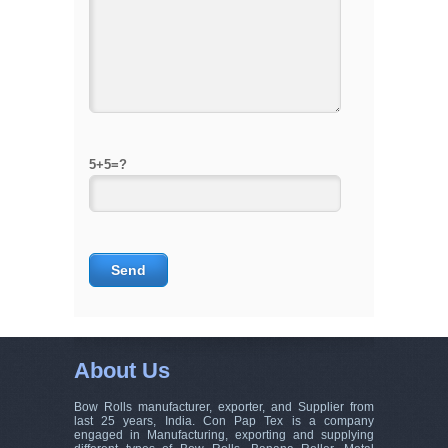
5+5=?
About Us
Bow Rolls manufacturer, exporter, and Supplier from
last 25 years, India. Con Pap Tex is a company
engaged in Manufacturing, exporting and supplying