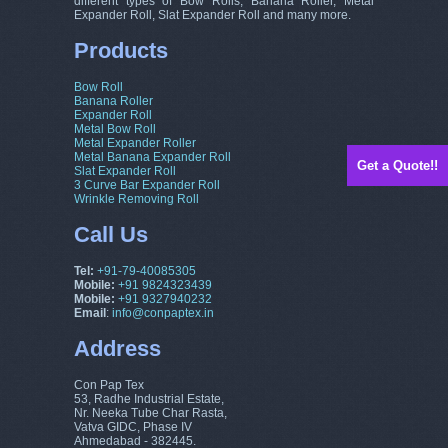
different types of Bow Rolls, Banana Roller, Metal
Expander Roll, Slat Expander Roll and many more.
Products
Bow Roll
Banana Roller
Expander Roll
Metal Bow Roll
Metal Expander Roller
Metal Banana Expander Roll
Get a Quote!!
Slat Expander Roll
3 Curve Bar Expander Roll
Wrinkle Removing Roll
Call Us
Tel:
+91-79-40085305
Mobile:
+91 9824323439
Mobile:
+91 9327940232
Email
:
info@conpaptex.in
Address
Con Pap Tex
53, Radhe Industrial Estate,
Nr. Neeka Tube Char Rasta,
Vatva GIDC, Phase IV
Ahmedabad - 382445.