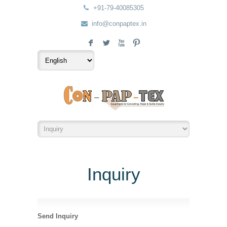
+91-79-40085305
info@conpaptex.in
F
L
X
:
Inquiry
Send Inquiry